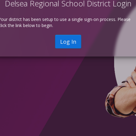
Delsea Regional School District Login
Your district has been setup to use a single sign-on process. Please
click the link below to begin.
Log In